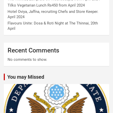
Tilko Vegetarian Lunch Rs450 from April 2024
Hotel Oviya, Jaffna, recruiting Chefs and Store Keeper.
April 2024
Flavours Unite: Dosa & Roti Night at The Thinnai, 20th
April
Recent Comments
No comments to show.
You may Missed