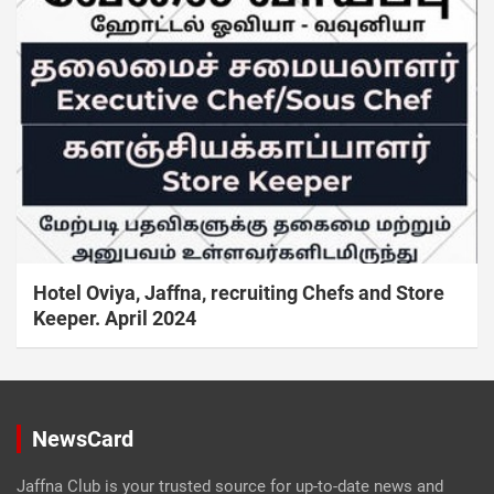
Hotel Oviya, Jaffna, recruiting Chefs and Store
Keeper. April 2024
NewsCard
Jaffna Club is your trusted source for up-to-date news and