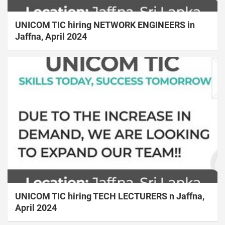
UNICOM TIC hiring NETWORK ENGINEERS in
Jaffna, April 2024
UNICOM TIC hiring TECH LECTURERS n Jaffna,
April 2024