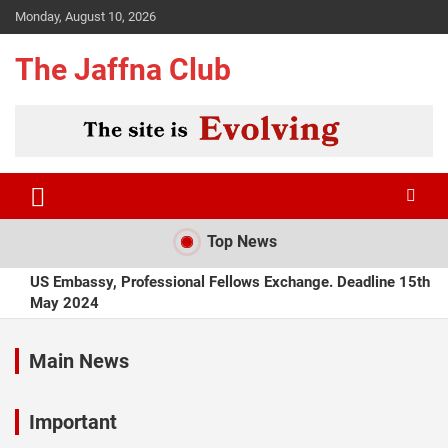
Skip
Monday, August 10, 2026
to
content
The Jaffna Club
Top News
US Embassy, Professional Fellows Exchange. Deadline 15th
May 2024
The Thinnai, Lamprais on Wednesdays, from April 2024
Main News
Tilko Vegetarian Lunch Rs450 from April 2024
Important
Hotel Oviya, Jaffna, recruiting Chefs and Store Keeper. April