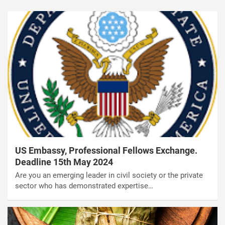
US Embassy, Professional Fellows Exchange.
Deadline 15th May 2024
Are you an emerging leader in civil society or the private
sector who has demonstrated expertise…