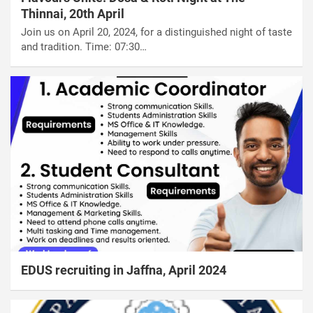
Thinnai, 20th April
Join us on April 20, 2024, for a distinguished night of taste
and tradition. Time: 07:30…
EDUS recruiting in Jaffna, April 2024