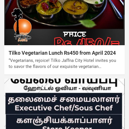
Tilko Vegetarian Lunch Rs450 from April 2024
“Vegetarians, rejoice! Tilko Jaffna City Hotel invites you
to savor the flavors of our exquisite vegetarian…