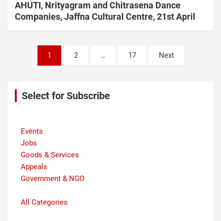
AHUTI, Nrityagram and Chitrasena Dance
Companies, Jaffna Cultural Centre, 21st April
Posts
1
2
…
17
Next
navigation
Select for Subscribe
Events
Jobs
Goods & Services
Appeals
Government & NGO
All Categories