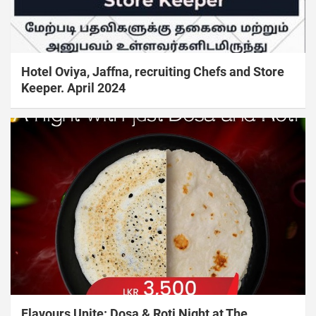
Hotel Oviya, Jaffna, recruiting Chefs and Store
Keeper. April 2024
Flavours Unite: Dosa & Roti Night at The