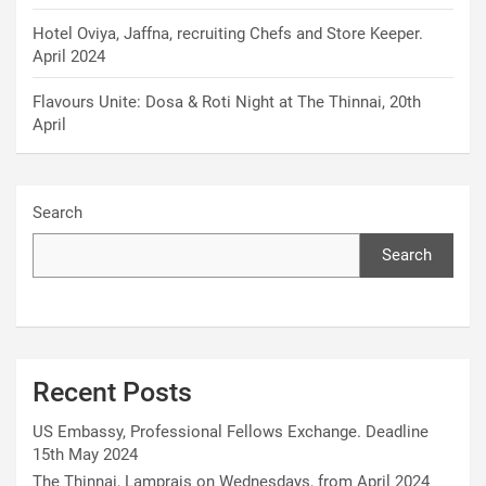
Hotel Oviya, Jaffna, recruiting Chefs and Store Keeper.
April 2024
Flavours Unite: Dosa & Roti Night at The Thinnai, 20th
April
Search
Search
Recent Posts
US Embassy, Professional Fellows Exchange. Deadline
15th May 2024
The Thinnai, Lamprais on Wednesdays, from April 2024