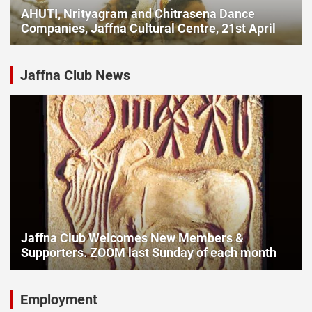
AHUTI, Nrityagram and Chitrasena Dance
Companies, Jaffna Cultural Centre, 21st April
Jaffna Club News
Jaffna Club Welcomes New Members &
Supporters. ZOOM last Sunday of each month
Employment