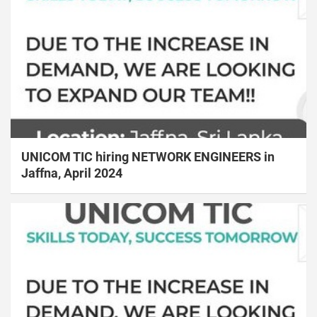
UNICOM TIC hiring NETWORK ENGINEERS in
Jaffna, April 2024