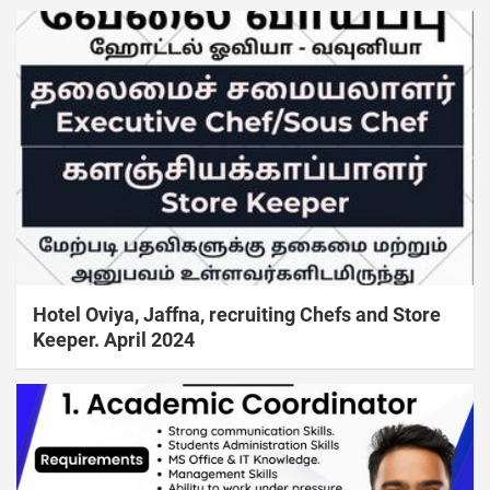
Hotel Oviya, Jaffna, recruiting Chefs and Store
Keeper. April 2024