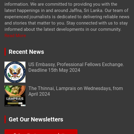
information. We are committed to providing you with the
latest happenings in and around Jaffna, Sri Lanka. Our team of
experienced journalists is dedicated to delivering reliable news
and stories that matter to you. Stay connected with us to stay
informed about the latest developments in our community.
Read More
Recent News
US Embassy, Professional Fellows Exchange.
Deadline 15th May 2024
The Thinnai, Lamprais on Wednesdays, from
April 2024
Get Our Newsletters