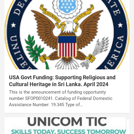
USA Govt Funding: Supporting Religious and
Cultural Heritage in Sri Lanka. April 2024
This is the announcement of funding opportunity
number SFOP0010241. Catalog of Federal Domestic
Assistance Number: 19.345 Type of…