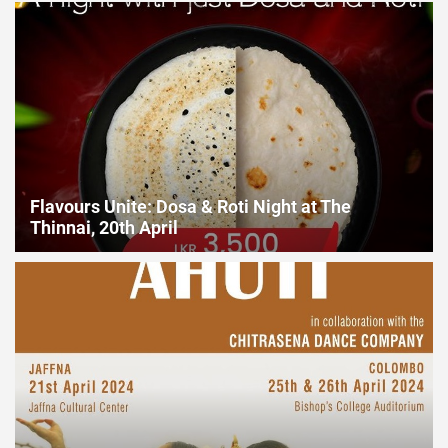
2024
Flavours Unite: Dosa & Roti Night at The Thinnai, 20th April
Flavours Unite: Dosa & Roti Night at The
Thinnai, 20th April