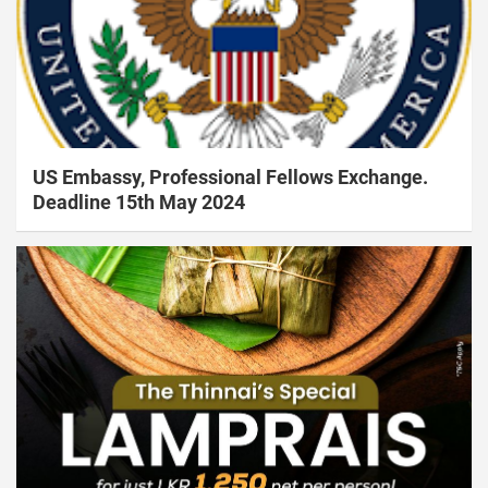
US Embassy, Professional Fellows Exchange.
Deadline 15th May 2024