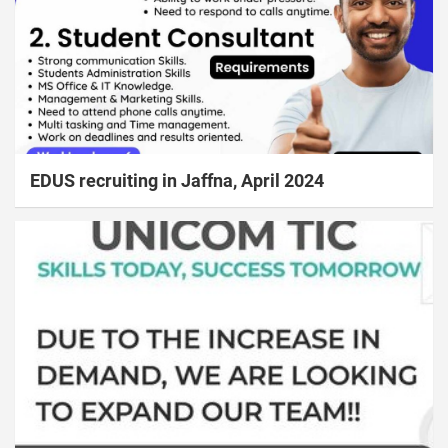
EDUS recruiting in Jaffna, April 2024