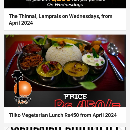
The Thinnai, Lamprais on Wednesdays, from
April 2024
Tilko Vegetarian Lunch Rs450 from April 2024