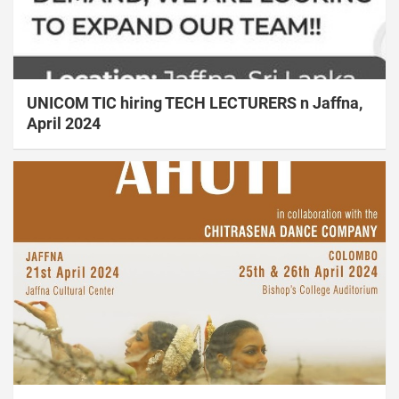
UNICOM TIC hiring TECH LECTURERS n Jaffna,
April 2024