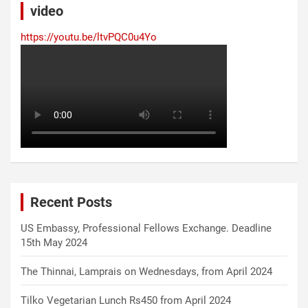
video
https://youtu.be/ltvPQC0u4Yo
Recent Posts
US Embassy, Professional Fellows Exchange. Deadline
15th May 2024
The Thinnai, Lamprais on Wednesdays, from April 2024
Tilko Vegetarian Lunch Rs450 from April 2024