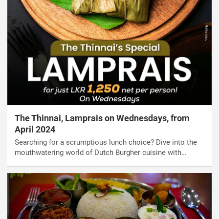
The Thinnai, Lamprais on Wednesdays, from
April 2024
Searching for a scrumptious lunch choice? Dive into the
mouthwatering world of Dutch Burgher cuisine with…