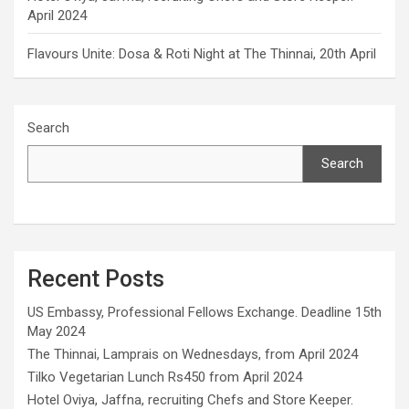
April 2024
Flavours Unite: Dosa & Roti Night at The Thinnai, 20th April
Search
Search
Recent Posts
US Embassy, Professional Fellows Exchange. Deadline 15th
May 2024
The Thinnai, Lamprais on Wednesdays, from April 2024
Tilko Vegetarian Lunch Rs450 from April 2024
Hotel Oviya, Jaffna, recruiting Chefs and Store Keeper.