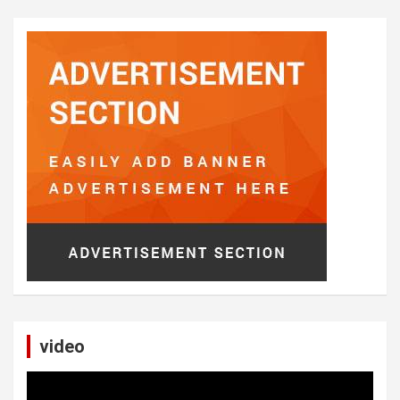
video
Video
Player