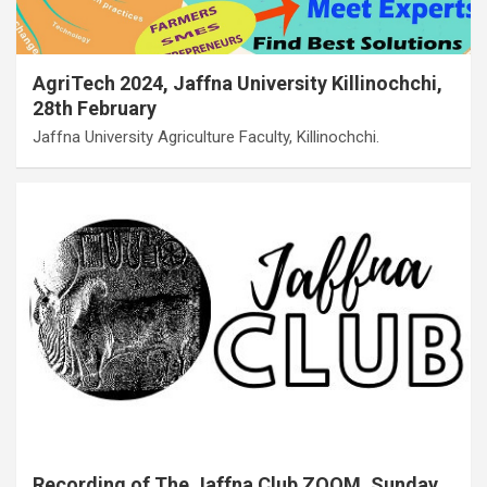
AgriTech 2024, Jaffna University Killinochchi,
28th February
Jaffna University Agriculture Faculty, Killinochchi.
Recording of The Jaffna Club ZOOM, Sunday