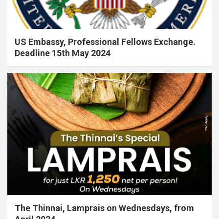
US Embassy, Professional Fellows Exchange.
Deadline 15th May 2024
The Thinnai, Lamprais on Wednesdays, from