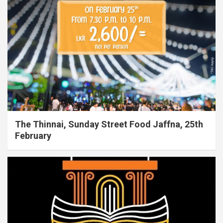
The Thinnai, Sunday Street Food Jaffna, 25th
February