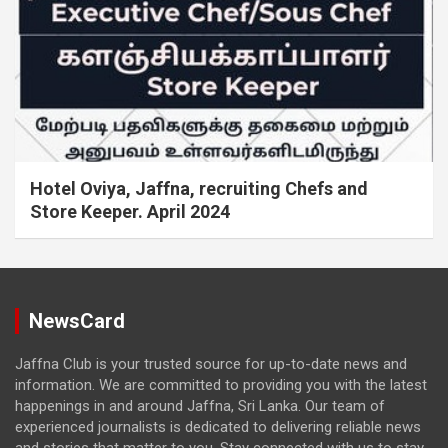
Hotel Oviya, Jaffna, recruiting Chefs and
Store Keeper. April 2024
NewsCard
Jaffna Club is your trusted source for up-to-date news and
information. We are committed to providing you with the latest
happenings in and around Jaffna, Sri Lanka. Our team of
experienced journalists is dedicated to delivering reliable news