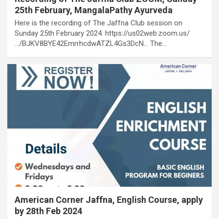
25th February, MangalaPathy Ayurveda
Here is the recording of The Jaffna Club session on
Sunday 25th February 2024. https://us02web.zoom.us/
…/BJKV8BYE42EmrrhcdwATZL4Gs3DcN… The…
American Corner Jaffna, English Course, apply
by 28th Feb 2024