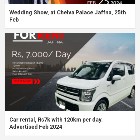
Wedding Show, at Chelva Palace Jaffna, 25th
Feb
Car rental, Rs7k with 120km per day.
Advertised Feb 2024