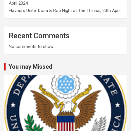
April 2024
Flavours Unite: Dosa & Roti Night at The Thinnai, 20th April
Recent Comments
No comments to show.
You may Missed