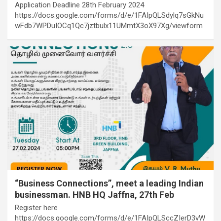
Application Deadline 28th February 2024
https://docs.google.com/forms/d/e/1FAIpQLSdylq7sGkNu
wFdb7WPDuIOCq1Qc7jztbulx11UMmtX3oX97Xg/viewform
“Business Connections”, meet a leading Indian
businessman. HNB HQ Jaffna, 27th Feb
Register here
https://docs.google.com/forms/d/e/1FAIpQLSccZIerD3vW