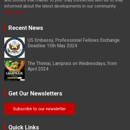
and stories that matter to you. Stay connected with us to stay
informed about the latest developments in our community.
Read More
Recent News
US Embassy, Professional Fellows Exchange.
Deadline 15th May 2024
The Thinnai, Lamprais on Wednesdays, from
April 2024
Get Our Newsletters
Subscribe to our newsletter
Quick Links