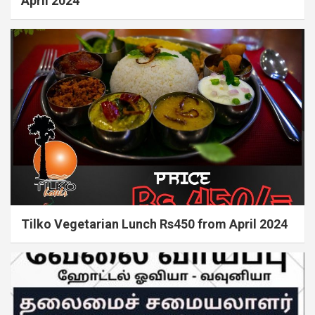
April 2024
Tilko Vegetarian Lunch Rs450 from April 2024