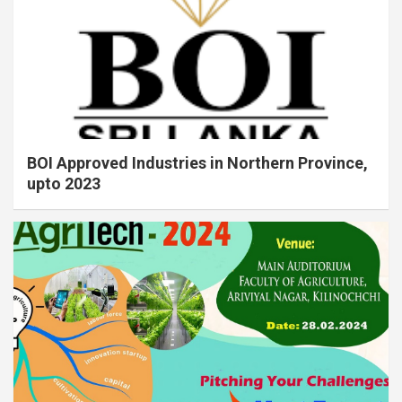
BOI Approved Industries in Northern Province,
upto 2023