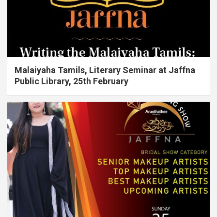
Malaiyaha Tamils, Literary Seminar at Jaffna
Public Library, 25th February