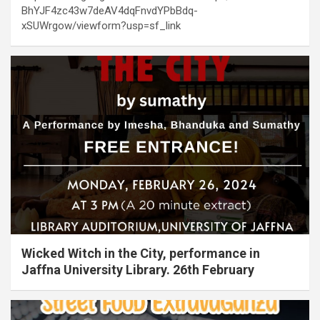
BhYJF4zc43w7deAV4dqFnvdYPbBdq-
xSUWrgow/viewform?usp=sf_link
Wicked Witch in the City, performance in
Jaffna University Library. 26th February