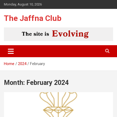
Skip
Monday, August 10, 2026
to
content
The Jaffna Club
Home
2024
February
Month:
February 2024