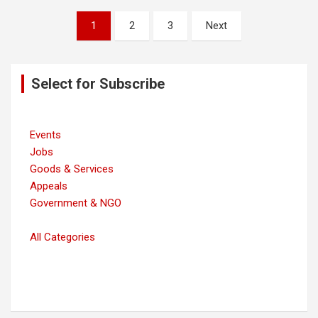
Posts
1
2
3
Next
navigation
Select for Subscribe
Events
Jobs
Goods & Services
Appeals
Government & NGO
All Categories