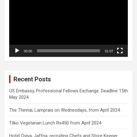
00:00
01:07
Recent Posts
US Embassy, Professional Fellows Exchange. Deadline 15th
May 2024
The Thinnai, Lamprais on Wednesdays, from April 2024
Tilko Vegetarian Lunch Rs450 from April 2024
Hotel Oviya, Jaffna, recruiting Chefs and Store Keeper.