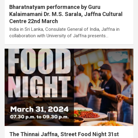
Bharatnatyam performance by Guru
Kalaimamani Dr. M.S. Sarala, Jaffna Cultural
Centre 22nd March
India in Sri Lanka, Consulate General of India, Jaffna in
collaboration with University of Jaffna presents…
The Thinnai Jaffna, Street Food Night 31st