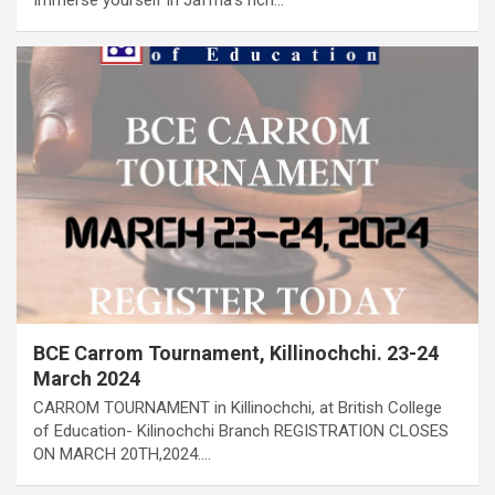
BCE Carrom Tournament, Killinochchi. 23-24
March 2024
CARROM TOURNAMENT in Killinochchi, at British College
of Education- Kilinochchi Branch REGISTRATION CLOSES
ON MARCH 20TH,2024.…