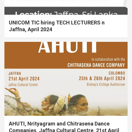
UNICOM TIC hiring TECH LECTURERS n
Jaffna, April 2024
AHUTI, Nrityagram and Chitrasena Dance
Companies, Jaffna Cultural Centre, 21st April