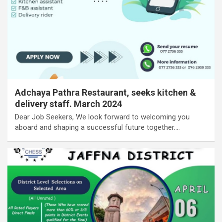
Adchaya Pathra Restaurant, seeks kitchen &
delivery staff. March 2024
Dear Job Seekers, We look forward to welcoming you
aboard and shaping a successful future together.…