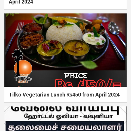
April 2024
Tilko Vegetarian Lunch Rs450 from April 2024