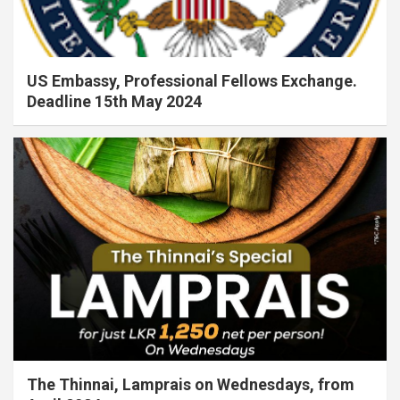
US Embassy, Professional Fellows Exchange.
Deadline 15th May 2024
The Thinnai, Lamprais on Wednesdays, from