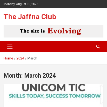
Skip
Monday, August 10, 2026
to
content
The Jaffna Club
Home
2024
March
Month:
March 2024