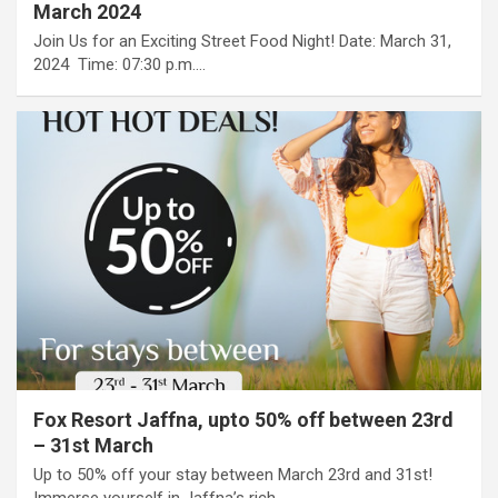
March 2024
Join Us for an Exciting Street Food Night!​ Date: March 31,
2024 ​ Time: 07:30 p.m.…
Fox Resort Jaffna, upto 50% off between 23rd
– 31st March
Up to 50% off your stay between March 23rd and 31st!
Immerse yourself in Jaffna’s rich…