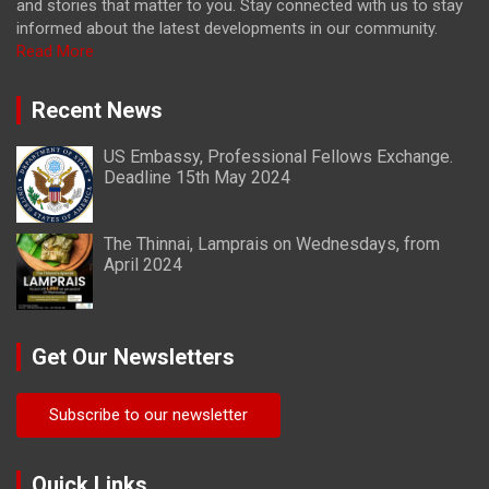
and stories that matter to you. Stay connected with us to stay
informed about the latest developments in our community.
Read More
Recent News
US Embassy, Professional Fellows Exchange.
Deadline 15th May 2024
The Thinnai, Lamprais on Wednesdays, from
April 2024
Get Our Newsletters
Subscribe to our newsletter
Quick Links