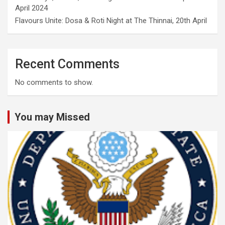
April 2024
Flavours Unite: Dosa & Roti Night at The Thinnai, 20th April
Recent Comments
No comments to show.
You may Missed