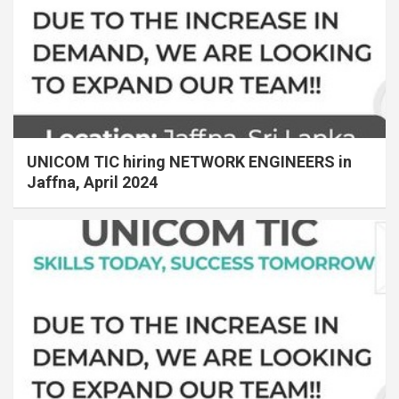
UNICOM TIC hiring NETWORK ENGINEERS in
Jaffna, April 2024