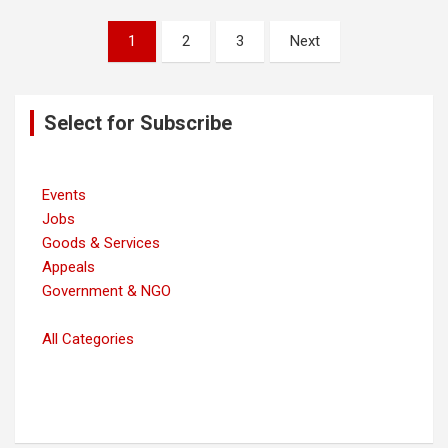
Posts
1
2
3
Next
navigation
Select for Subscribe
Events
Jobs
Goods & Services
Appeals
Government & NGO
All Categories