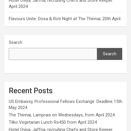
Hotel Oviya, Jaffna, recruiting Chefs and Store Keeper.
April 2024
Flavours Unite: Dosa & Roti Night at The Thinnai, 20th April
Search
Search
Recent Posts
US Embassy, Professional Fellows Exchange. Deadline 15th
May 2024
The Thinnai, Lamprais on Wednesdays, from April 2024
Tilko Vegetarian Lunch Rs450 from April 2024
Hotel Oviya, Jaffna, recruiting Chefs and Store Keeper.