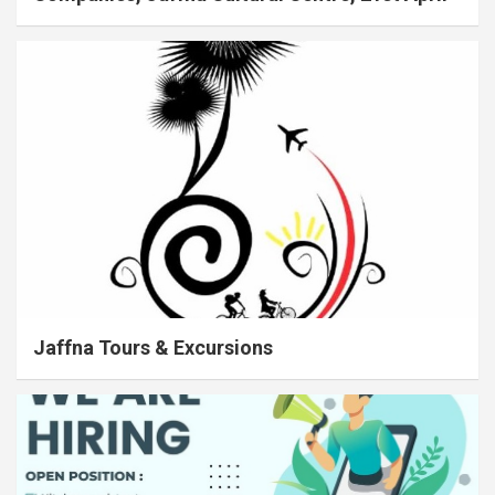
Jaffna Tours & Excursions