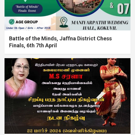
Battle of the Minds, Jaffna District Chess
Finals, 6th 7th April