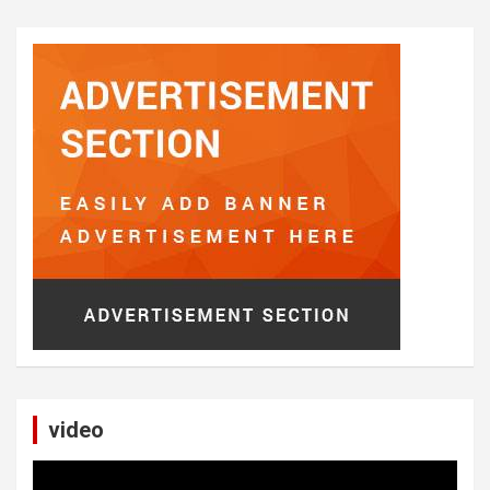
video
Video