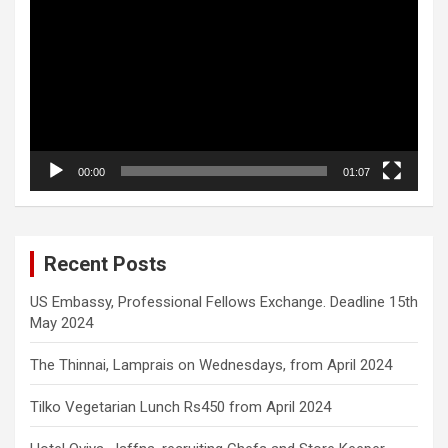
Player
00:00
01:07
Recent Posts
US Embassy, Professional Fellows Exchange. Deadline 15th
May 2024
The Thinnai, Lamprais on Wednesdays, from April 2024
Tilko Vegetarian Lunch Rs450 from April 2024