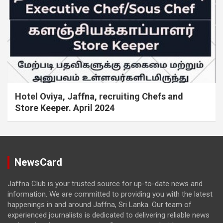
Hotel Oviya, Jaffna, recruiting Chefs and
Store Keeper. April 2024
NewsCard
Jaffna Club is your trusted source for up-to-date news and
information. We are committed to providing you with the latest
happenings in and around Jaffna, Sri Lanka. Our team of
experienced journalists is dedicated to delivering reliable news