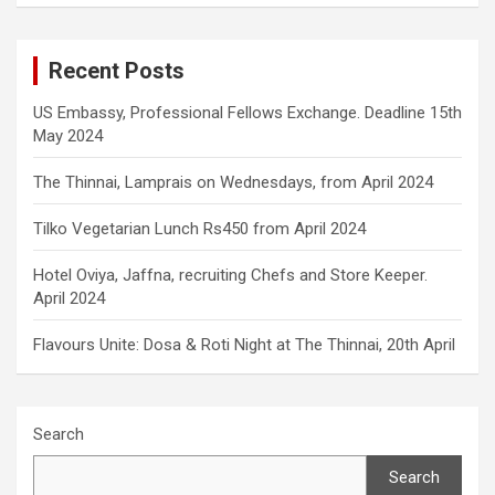
Recent Posts
US Embassy, Professional Fellows Exchange. Deadline 15th
May 2024
The Thinnai, Lamprais on Wednesdays, from April 2024
Tilko Vegetarian Lunch Rs450 from April 2024
Hotel Oviya, Jaffna, recruiting Chefs and Store Keeper.
April 2024
Flavours Unite: Dosa & Roti Night at The Thinnai, 20th April
Search
Search