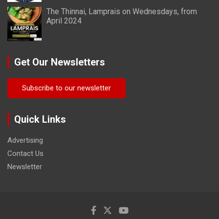
The Thinnai, Lamprais on Wednesdays, from
April 2024
Get Our Newsletters
Subscribe to our newsletter
Quick Links
Advertising
Contact Us
Newsletter