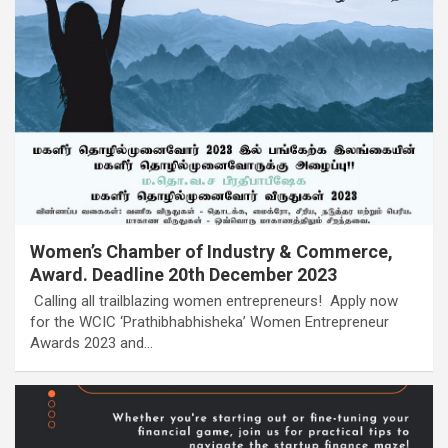
Women’s Chamber of Industry & Commerce,
Award. Deadline 20th December 2023
Calling all trailblazing women entrepreneurs! Apply now
for the WCIC ‘Prathibhabhisheka’ Women Entrepreneur
Awards 2023 and…