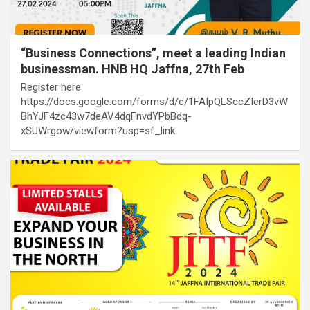
“Business Connections”, meet a leading Indian
businessman. HNB HQ Jaffna, 27th Feb
Register here
https://docs.google.com/forms/d/e/1FAIpQLSccZIerD3vW
BhYJF4zc43w7deAV4dqFnvdYPbBdq-
xSUWrgow/viewform?usp=sf_link