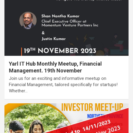
Yarl IT Hub Monthly Meetup, Financial
Management. 19th November
Join us for an exciting and informative meetup on
Financial Management, tailored specifically for startups!
Whether…