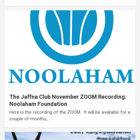
The Jaffna Club November ZOOM Recording:
Noolaham Foundation
Here is the recording of the ZOOM. It will be available for a
couple of months,…