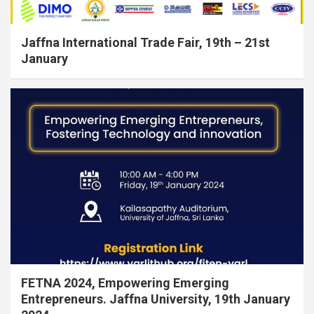
Jaffna International Trade Fair, 19th – 21st
January
FETNA 2024, Empowering Emerging
Entrepreneurs. Jaffna University, 19th January