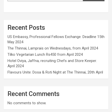
Recent Posts
US Embassy, Professional Fellows Exchange. Deadline 15th
May 2024
The Thinnai, Lamprais on Wednesdays, from April 2024
Tilko Vegetarian Lunch Rs450 from April 2024
Hotel Oviya, Jaffna, recruiting Chefs and Store Keeper.
April 2024
Flavours Unite: Dosa & Roti Night at The Thinnai, 20th April
Recent Comments
No comments to show.