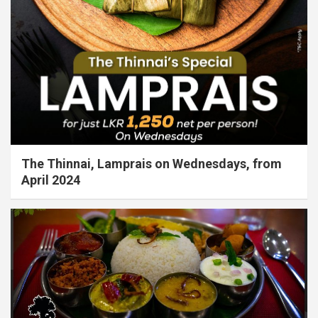
The Thinnai, Lamprais on Wednesdays, from
April 2024