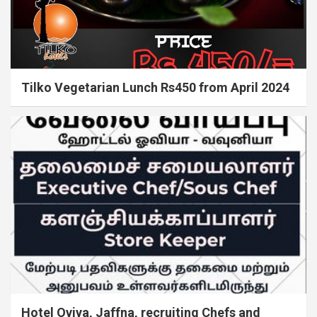
Tilko Vegetarian Lunch Rs450 from April 2024
Hotel Oviya, Jaffna, recruiting Chefs and