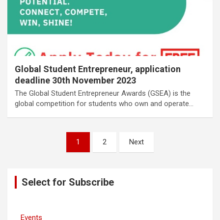
Global Student Entrepreneur, application
deadline 30th November 2023
The Global Student Entrepreneur Awards (GSEA) is the
global competition for students who own and operate…
Posts
1
2
Next
navigation
Select for Subscribe
Events