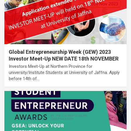
Global Entrepreneurship Week (GEW) 2023
Investor Meet-Up NEW DATE 18th NOVEMBER
Investors Meet-Up at Northern Province for
university/Institute Students at University of Jaffna. Apply
before 14th of…