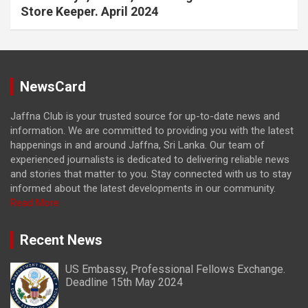
Store Keeper. April 2024
NewsCard
Jaffna Club is your trusted source for up-to-date news and
information. We are committed to providing you with the latest
happenings in and around Jaffna, Sri Lanka. Our team of
experienced journalists is dedicated to delivering reliable news
and stories that matter to you. Stay connected with us to stay
informed about the latest developments in our community.
Read More
Recent News
US Embassy, Professional Fellows Exchange.
Deadline 15th May 2024