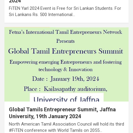
2024
FiTEN Yarl 2024 Event is Free for Sri Lankan Students. For
Sri Lankans Rs. 500 International…
Global Tamils Entrepreneur Summit, Jaffna
University, 19th January 2024
North American Tamil Association Council will hold its third
#FiTEN conference with World Tamils on 2055…