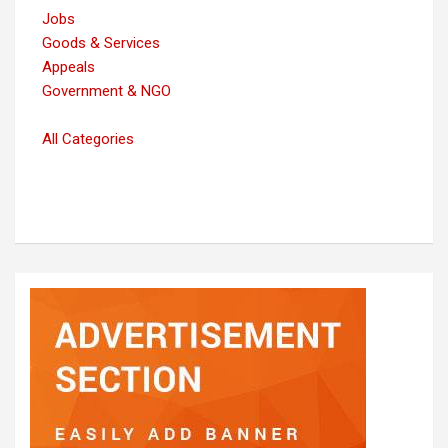
Jobs
Goods & Services
Appeals
Government & NGO
All Categories