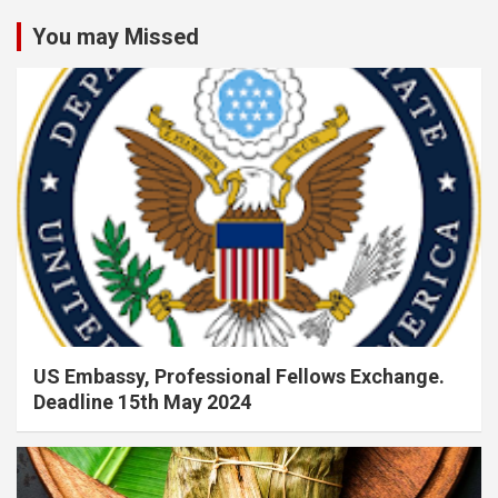
You may Missed
US Embassy, Professional Fellows Exchange.
Deadline 15th May 2024