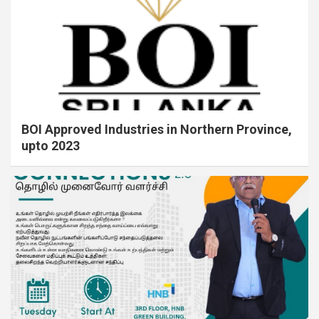
BOI Approved Industries in Northern Province,
upto 2023