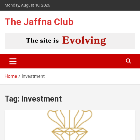
Skip
Monday, August 10, 2026
to
content
The Jaffna Club
Home
Investment
Tag:
Investment