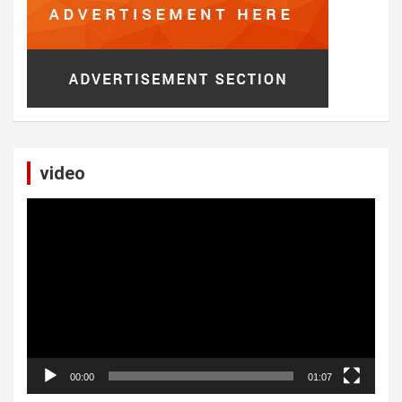
video
Video
Player
00:00
01:07