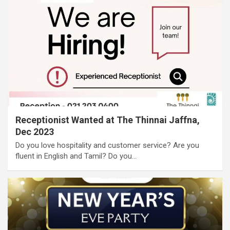
Receptionist Wanted at The Thinnai Jaffna,
Dec 2023
Do you love hospitality and customer service? Are you
fluent in English and Tamil? Do you…