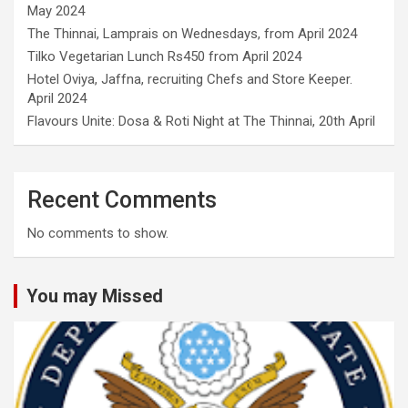
May 2024
The Thinnai, Lamprais on Wednesdays, from April 2024
Tilko Vegetarian Lunch Rs450 from April 2024
Hotel Oviya, Jaffna, recruiting Chefs and Store Keeper.
April 2024
Flavours Unite: Dosa & Roti Night at The Thinnai, 20th April
Recent Comments
No comments to show.
You may Missed