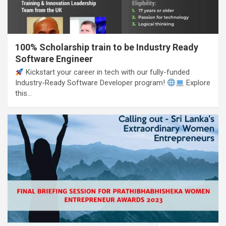
100% Scholarship train to be Industry Ready
Software Engineer
Kickstart your career in tech with our fully-funded
Industry-Ready Software Developer program!
Explore
this…