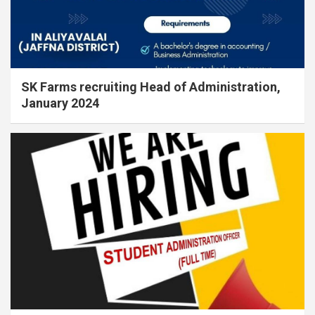
SK Farms recruiting Head of Administration,
January 2024