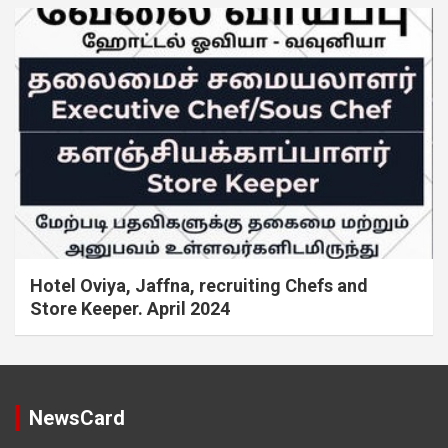
Hotel Oviya, Jaffna, recruiting Chefs and
Store Keeper. April 2024
NewsCard