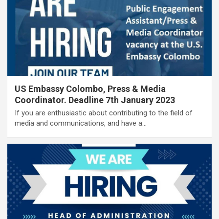
US Embassy Colombo, Press & Media
Coordinator. Deadline 7th January 2023
If you are enthusiastic about contributing to the field of
media and communications, and have a…