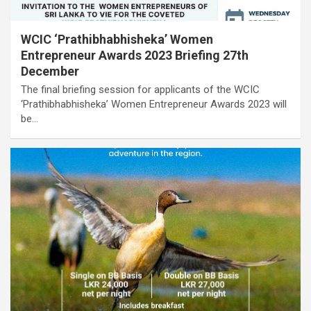
WCIC ‘Prathibhabhisheka’ Women
Entrepreneur Awards 2023 Briefing 27th
December
The final briefing session for applicants of the WCIC
‘Prathibhabhisheka’ Women Entrepreneur Awards 2023 will
be…