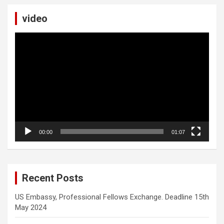
video
Video
Player
00:00
01:07
Recent Posts
US Embassy, Professional Fellows Exchange. Deadline 15th
May 2024