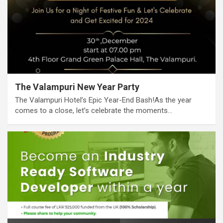
The Valampuri New Year Party
The Valampuri Hotel’s Epic Year-End Bash!As the year
comes to a close, let’s celebrate the moments…