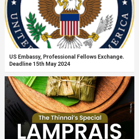
US Embassy, Professional Fellows Exchange.
Deadline 15th May 2024