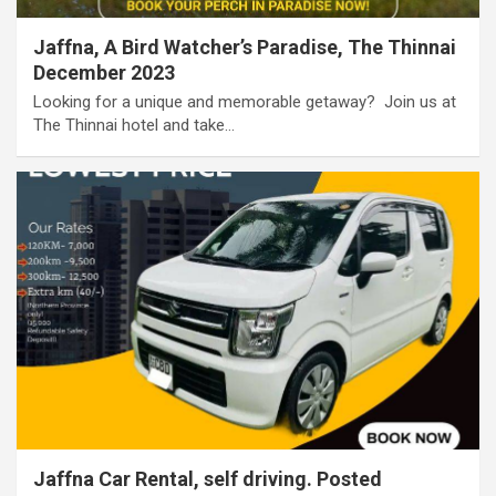
Jaffna, A Bird Watcher’s Paradise, The Thinnai
December 2023
Looking for a unique and memorable getaway? ​ Join us at
The Thinnai hotel and take…
Jaffna Car Rental, self driving. Posted