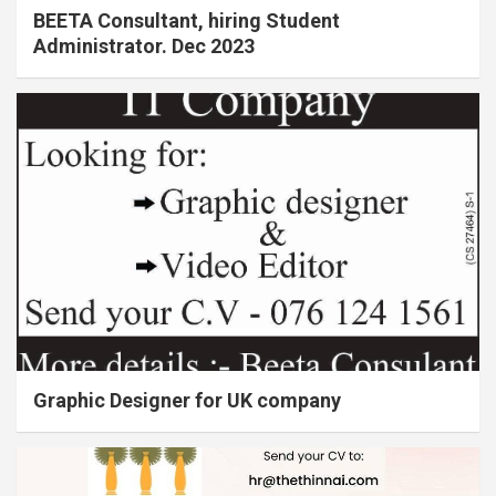
BEETA Consultant, hiring Student
Administrator. Dec 2023
Graphic Designer for UK company