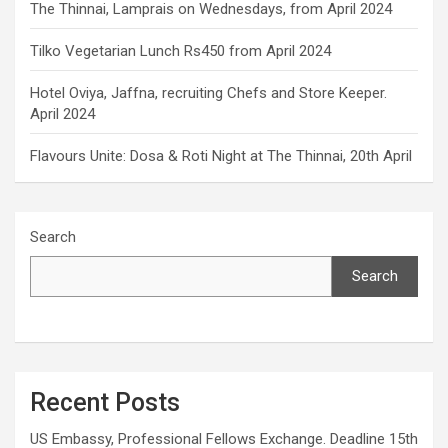
The Thinnai, Lamprais on Wednesdays, from April 2024
Tilko Vegetarian Lunch Rs450 from April 2024
Hotel Oviya, Jaffna, recruiting Chefs and Store Keeper.
April 2024
Flavours Unite: Dosa & Roti Night at The Thinnai, 20th April
Search
Search
Recent Posts
US Embassy, Professional Fellows Exchange. Deadline 15th