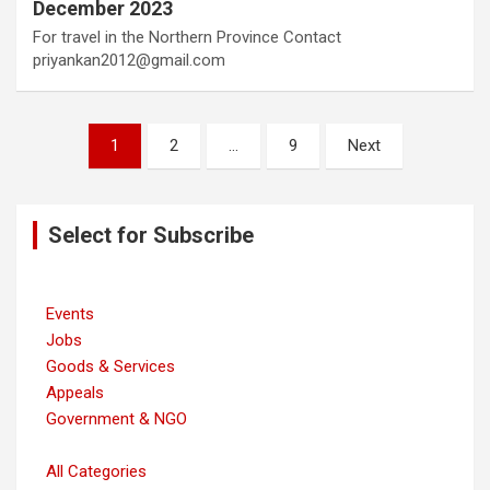
December 2023
For travel in the Northern Province Contact
priyankan2012@gmail.com
Posts
1
2
…
9
Next
navigation
Select for Subscribe
Events
Jobs
Goods & Services
Appeals
Government & NGO
All Categories