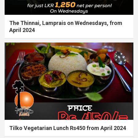
The Thinnai, Lamprais on Wednesdays, from
April 2024
Tilko Vegetarian Lunch Rs450 from April 2024