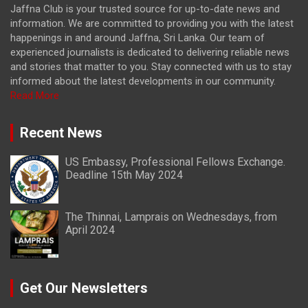
Jaffna Club is your trusted source for up-to-date news and
information. We are committed to providing you with the latest
happenings in and around Jaffna, Sri Lanka. Our team of
experienced journalists is dedicated to delivering reliable news
and stories that matter to you. Stay connected with us to stay
informed about the latest developments in our community.
Read More
Recent News
US Embassy, Professional Fellows Exchange.
Deadline 15th May 2024
The Thinnai, Lamprais on Wednesdays, from
April 2024
Get Our Newsletters