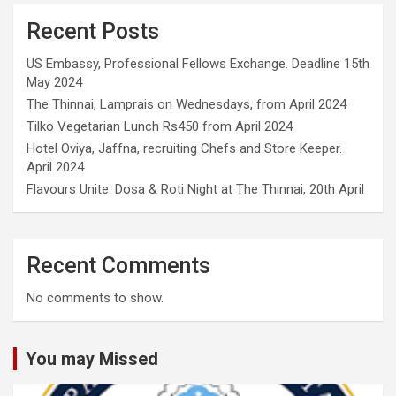
Recent Posts
US Embassy, Professional Fellows Exchange. Deadline 15th
May 2024
The Thinnai, Lamprais on Wednesdays, from April 2024
Tilko Vegetarian Lunch Rs450 from April 2024
Hotel Oviya, Jaffna, recruiting Chefs and Store Keeper.
April 2024
Flavours Unite: Dosa & Roti Night at The Thinnai, 20th April
Recent Comments
No comments to show.
You may Missed