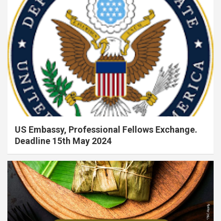
US Embassy, Professional Fellows Exchange.
Deadline 15th May 2024