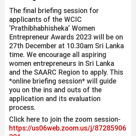
The final briefing session for
applicants of the WCIC
‘Prathibhabhisheka’ Women
Entrepreneur Awards 2023 will be on
27th December at 10.30am Sri Lanka
time. We encourage all aspiring
women entrepreneurs in Sri Lanka
and the SAARC Region to apply. This
*online briefing session* will guide
you on the ins and outs of the
application and its evaluation
process.
Click here to join the zoom session-
https://us06web.zoom.us/j/87285906