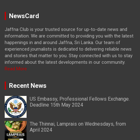
NewsCard
Jaffna Club is your trusted source for up-to-date news and
information. We are committed to providing you with the latest
happenings in and around Jaffna, Sri Lanka. Our team of
experienced journalists is dedicated to delivering reliable news
and stories that matter to you. Stay connected with us to stay
informed about the latest developments in our community.
Read More
Recent News
US Embassy, Professional Fellows Exchange.
Deadline 15th May 2024
The Thinnai, Lamprais on Wednesdays, from
April 2024