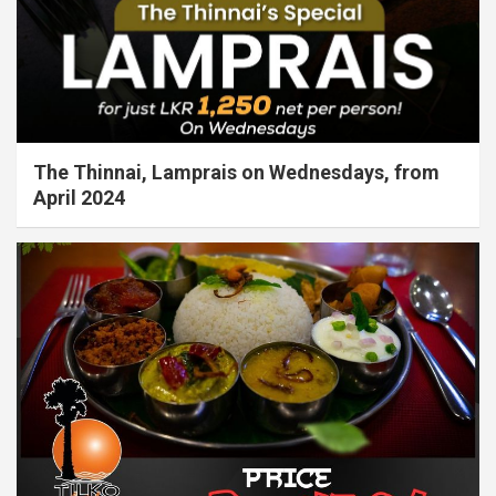
The Thinnai, Lamprais on Wednesdays, from
April 2024