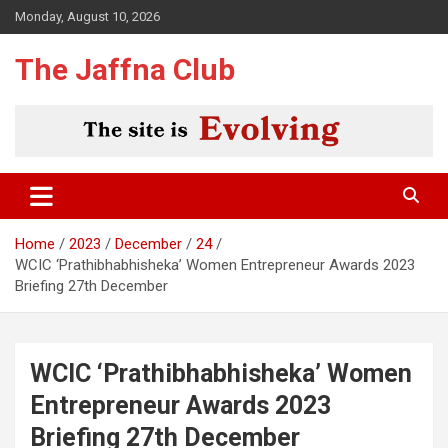
Skip
Monday, August 10, 2026
to
content
The Jaffna Club
Home
2023
December
24
WCIC ‘Prathibhabhisheka’ Women Entrepreneur Awards 2023
Briefing 27th December
WCIC ‘Prathibhabhisheka’ Women
Entrepreneur Awards 2023
Briefing 27th December