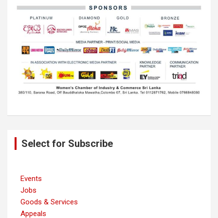
Post
Select for Subscribe
navigation
Events
Jobs
Goods & Services
Appeals