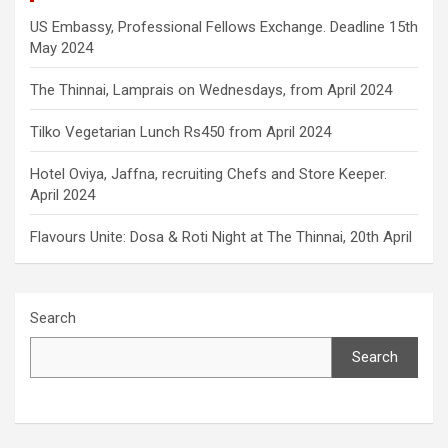
US Embassy, Professional Fellows Exchange. Deadline 15th
May 2024
The Thinnai, Lamprais on Wednesdays, from April 2024
Tilko Vegetarian Lunch Rs450 from April 2024
Hotel Oviya, Jaffna, recruiting Chefs and Store Keeper.
April 2024
Flavours Unite: Dosa & Roti Night at The Thinnai, 20th April
Search
Search