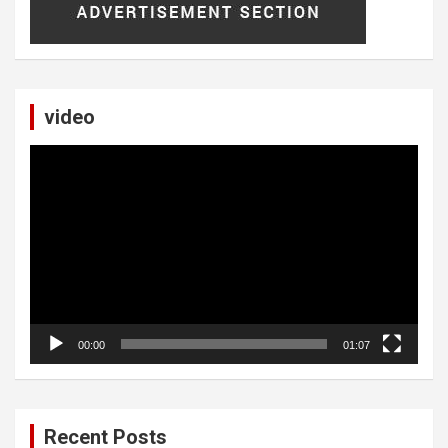
video
Video
Player
00:00
01:07
Recent Posts