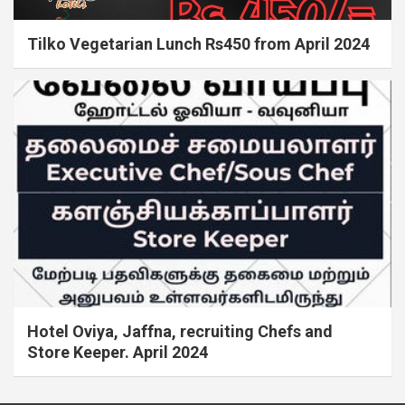
Tilko Vegetarian Lunch Rs450 from April 2024
Hotel Oviya, Jaffna, recruiting Chefs and
Store Keeper. April 2024