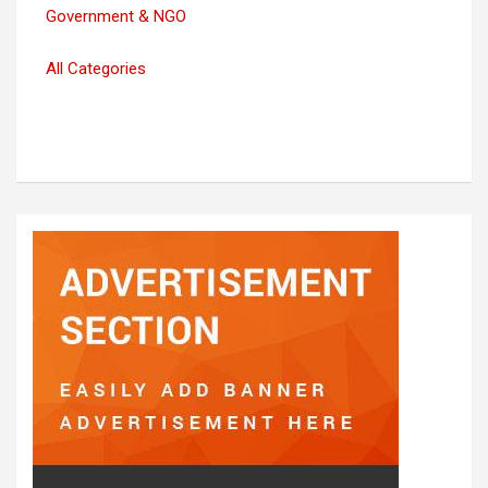
Government & NGO
All Categories