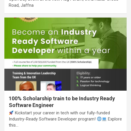
Road, Jaffna
100% Scholarship train to be Industry Ready
Software Engineer
Kickstart your career in tech with our fully-funded
Industry-Ready Software Developer program!
Explore
this…