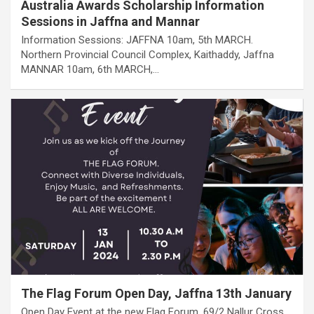
Australia Awards Scholarship Information
Sessions in Jaffna and Mannar
Information Sessions: JAFFNA 10am, 5th MARCH.
Northern Provincial Council Complex, Kaithaddy, Jaffna
MANNAR 10am, 6th MARCH,…
The Flag Forum Open Day, Jaffna 13th January
Open Day Event at the new Flag Forum, 69/2 Nallur Cross