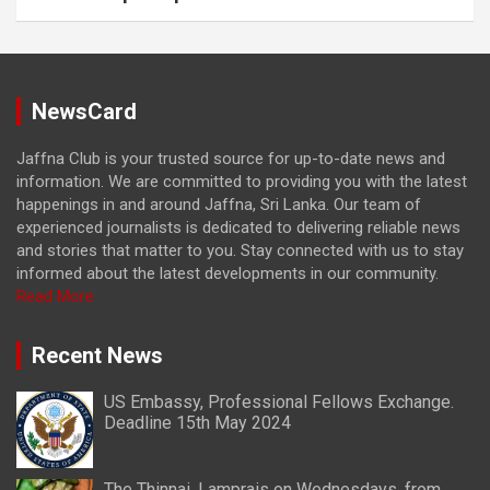
NewsCard
Jaffna Club is your trusted source for up-to-date news and
information. We are committed to providing you with the latest
happenings in and around Jaffna, Sri Lanka. Our team of
experienced journalists is dedicated to delivering reliable news
and stories that matter to you. Stay connected with us to stay
informed about the latest developments in our community.
Read More
Recent News
US Embassy, Professional Fellows Exchange.
Deadline 15th May 2024
The Thinnai, Lamprais on Wednesdays, from