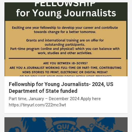
Fellowship for Young Journalists- 2024, US
Department of State funded
Part time, January – December 2024 Apply here
https://tinyurl.com/222mc3wt