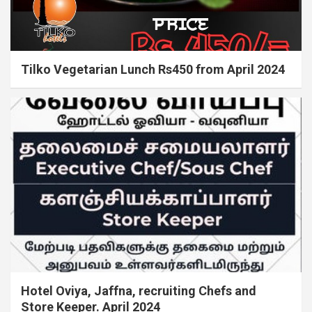
Tilko Vegetarian Lunch Rs450 from April 2024
Hotel Oviya, Jaffna, recruiting Chefs and
Store Keeper. April 2024