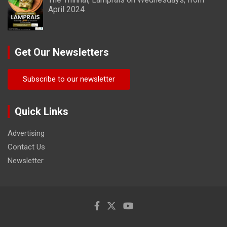
April 2024
Get Our Newsletters
Subscribe to our newsletter
Quick Links
Advertising
Contact Us
Newsletter