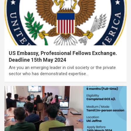
US Embassy, Professional Fellows Exchange.
Deadline 15th May 2024
Are you an emerging leader in civil society or the private
sector who has demonstrated expertise…