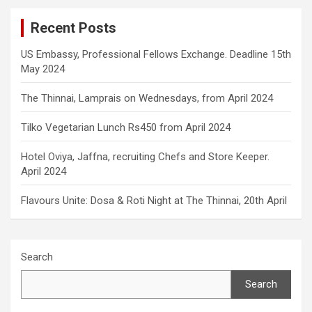
Recent Posts
US Embassy, Professional Fellows Exchange. Deadline 15th
May 2024
The Thinnai, Lamprais on Wednesdays, from April 2024
Tilko Vegetarian Lunch Rs450 from April 2024
Hotel Oviya, Jaffna, recruiting Chefs and Store Keeper.
April 2024
Flavours Unite: Dosa & Roti Night at The Thinnai, 20th April
Search
Search