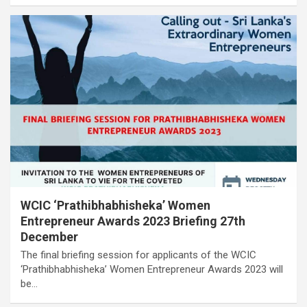
WCIC ‘Prathibhabhisheka’ Women
Entrepreneur Awards 2023 Briefing 27th
December
The final briefing session for applicants of the WCIC
‘Prathibhabhisheka’ Women Entrepreneur Awards 2023 will
be…