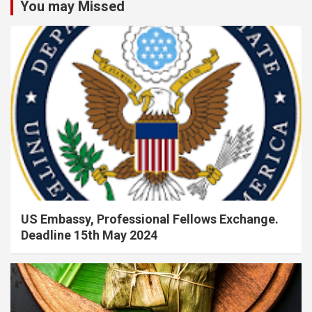
You may Missed
US Embassy, Professional Fellows Exchange.
Deadline 15th May 2024