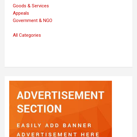
Goods & Services
Appeals
Government & NGO
All Categories