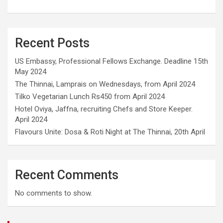
Recent Posts
US Embassy, Professional Fellows Exchange. Deadline 15th
May 2024
The Thinnai, Lamprais on Wednesdays, from April 2024
Tilko Vegetarian Lunch Rs450 from April 2024
Hotel Oviya, Jaffna, recruiting Chefs and Store Keeper.
April 2024
Flavours Unite: Dosa & Roti Night at The Thinnai, 20th April
Recent Comments
No comments to show.