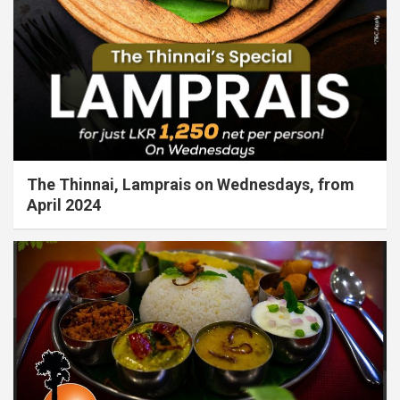
The Thinnai, Lamprais on Wednesdays, from
April 2024