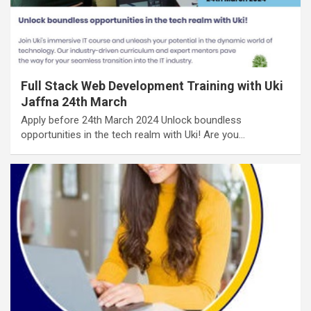
Full Stack Web Development Training with Uki
Jaffna 24th March
Apply before 24th March 2024 Unlock boundless
opportunities in the tech realm with Uki! Are you…