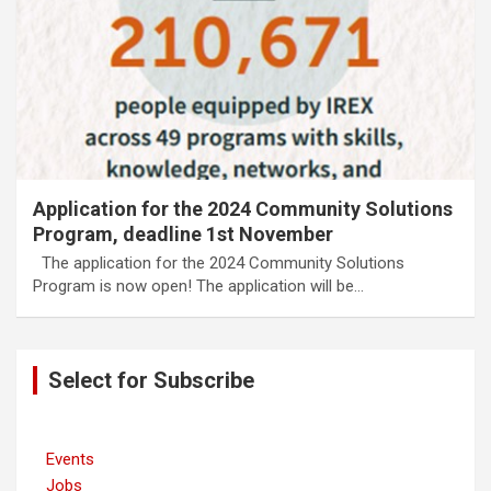
Application for the 2024 Community Solutions
Program, deadline 1st November
The application for the 2024 Community Solutions
Program is now open! The application will be…
Select for Subscribe
Events
Jobs