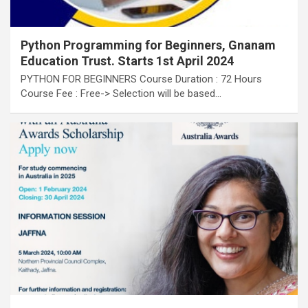
Python Programming for Beginners, Gnanam
Education Trust. Starts 1st April 2024
PYTHON FOR BEGINNERS Course Duration : 72 Hours
Course Fee : Free-> Selection will be based…