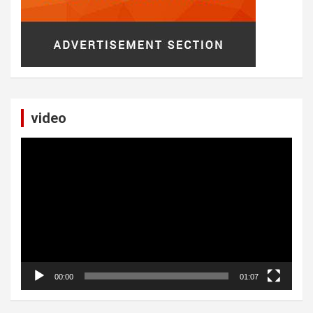
video
Video
Player
00:00
01:07