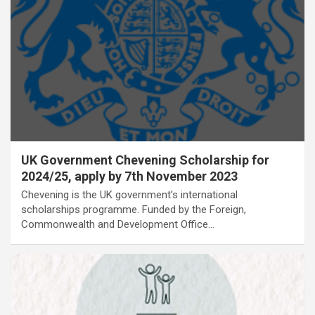
UK Government Chevening Scholarship for
2024/25, apply by 7th November 2023
Chevening is the UK government’s international
scholarships programme. Funded by the Foreign,
Commonwealth and Development Office…