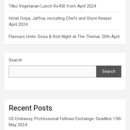
Tilko Vegetarian Lunch Rs450 from April 2024
Hotel Oviya, Jaffna, recruiting Chefs and Store Keeper.
April 2024
Flavours Unite: Dosa & Roti Night at The Thinnai, 20th April
Search
Search
Recent Posts
US Embassy, Professional Fellows Exchange. Deadline 15th
May 2024