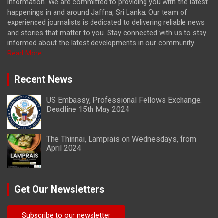
information. We are committed to providing you with the latest
happenings in and around Jaffna, Sri Lanka. Our team of
experienced journalists is dedicated to delivering reliable news
and stories that matter to you. Stay connected with us to stay
informed about the latest developments in our community.
Read More
Recent News
US Embassy, Professional Fellows Exchange.
Deadline 15th May 2024
The Thinnai, Lamprais on Wednesdays, from
April 2024
Get Our Newsletters
Subscribe to our newsletter