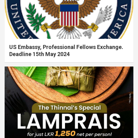
US Embassy, Professional Fellows Exchange.
Deadline 15th May 2024