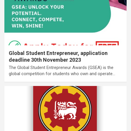
Global Student Entrepreneur, application
deadline 30th November 2023
The Global Student Entrepreneur Awards (GSEA) is the
global competition for students who own and operate…