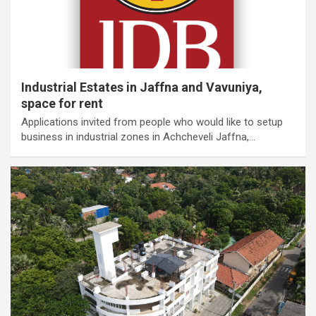
Industrial Estates in Jaffna and Vavuniya,
space for rent
Applications invited from people who would like to setup
business in industrial zones in Achcheveli Jaffna,…