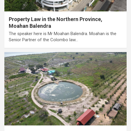
Property Law in the Northern Province,
Moahan Balendra
The speaker here is Mr Moahan Balendra. Moahan is the
Senior Partner of the Colombo law…