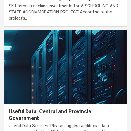
SK Farms is seeking investments for A SCHOOLING AND
STAFF ACCOMMODATION PROJECT According to the
project’s…
Useful Data, Central and Provincial
Government
Useful Data Sources. Please suggest additional data