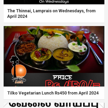
The Thinnai, Lamprais on Wednesdays, from
April 2024
Tilko Vegetarian Lunch Rs450 from April 2024