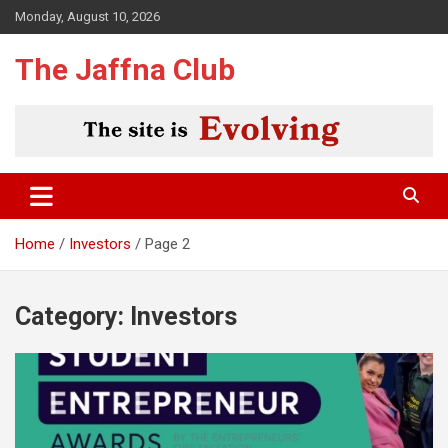
Skip
Monday, August 10, 2026
to
content
The Jaffna Club
Home
Investors
Page 2
Category:
Investors