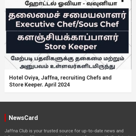
Hotel Oviya, Jaffna, recruiting Chefs and
Store Keeper. April 2024
NewsCard
Jaffna Club is your trusted source for up-to-date news and