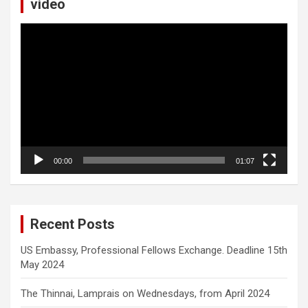
video
Video
Player
00:00
01:07
Recent Posts
US Embassy, Professional Fellows Exchange. Deadline 15th
May 2024
The Thinnai, Lamprais on Wednesdays, from April 2024