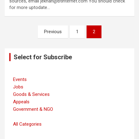
sources, email jekhan@btinternet.com You should check
for more uptodate…
Posts
Previous
1
2
navigation
Select for Subscribe
Events
Jobs
Goods & Services
Appeals
Government & NGO
All Categories