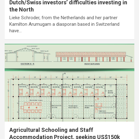
Dutch/Swiss investors’ difficulties investing in
the North
Lieke Schroder, from the Netherlands and her partner
Kamilton Arumugam a diasporan based in Switzerland
have…
Agricultural Schooling and Staff
Accommodation Project, seeking US$150k