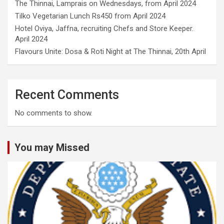
The Thinnai, Lamprais on Wednesdays, from April 2024
Tilko Vegetarian Lunch Rs450 from April 2024
Hotel Oviya, Jaffna, recruiting Chefs and Store Keeper.
April 2024
Flavours Unite: Dosa & Roti Night at The Thinnai, 20th April
Recent Comments
No comments to show.
You may Missed