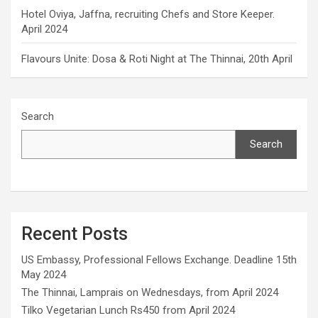
Hotel Oviya, Jaffna, recruiting Chefs and Store Keeper.
April 2024
Flavours Unite: Dosa & Roti Night at The Thinnai, 20th April
Search
Search
Recent Posts
US Embassy, Professional Fellows Exchange. Deadline 15th
May 2024
The Thinnai, Lamprais on Wednesdays, from April 2024
Tilko Vegetarian Lunch Rs450 from April 2024