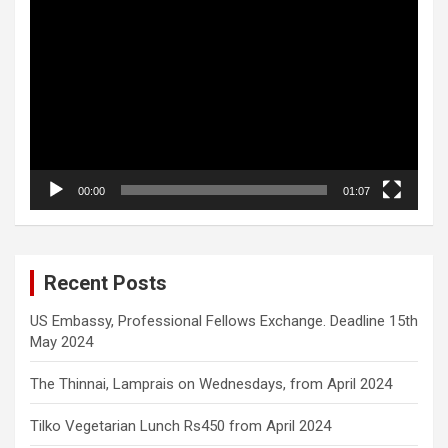
Video
Player
00:00
01:07
Recent Posts
US Embassy, Professional Fellows Exchange. Deadline 15th
May 2024
The Thinnai, Lamprais on Wednesdays, from April 2024
Tilko Vegetarian Lunch Rs450 from April 2024