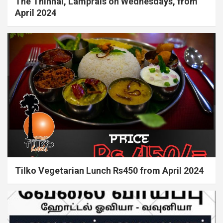
The Thinnai, Lamprais on Wednesdays, from
April 2024
Tilko Vegetarian Lunch Rs450 from April 2024