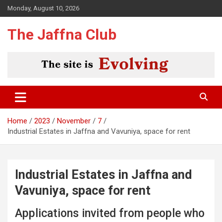
Skip
Monday, August 10, 2026
to
content
The Jaffna Club
Home
2023
November
7
Industrial Estates in Jaffna and Vavuniya, space for rent
Industrial Estates in Jaffna and
Vavuniya, space for rent
Applications invited from people who