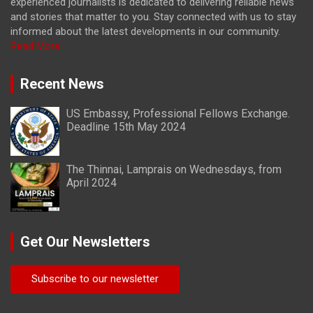
experienced journalists is dedicated to delivering reliable news
and stories that matter to you. Stay connected with us to stay
informed about the latest developments in our community.
Read More
Recent News
US Embassy, Professional Fellows Exchange.
Deadline 15th May 2024
The Thinnai, Lamprais on Wednesdays, from
April 2024
Get Our Newsletters
Subscribe to our newsletter