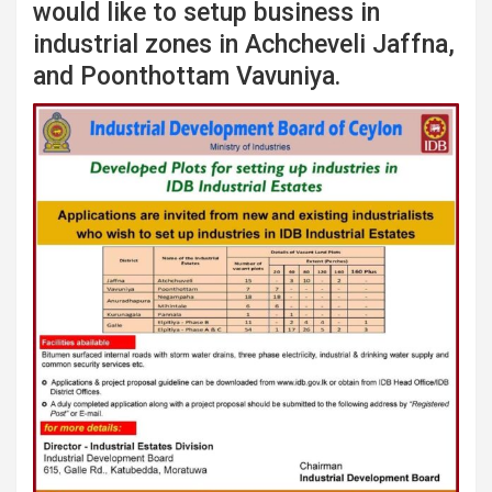
would like to setup business in
industrial zones in Achcheveli Jaffna,
and Poonthottam Vavuniya.