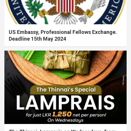
US Embassy, Professional Fellows Exchange.
Deadline 15th May 2024