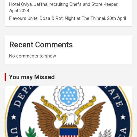
Hotel Oviya, Jaffna, recruiting Chefs and Store Keeper.
April 2024
Flavours Unite: Dosa & Roti Night at The Thinnai, 20th April
Recent Comments
No comments to show.
You may Missed