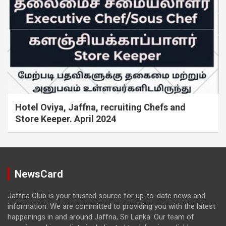
Hotel Oviya, Jaffna, recruiting Chefs and
Store Keeper. April 2024
NewsCard
Jaffna Club is your trusted source for up-to-date news and
information. We are committed to providing you with the latest
happenings in and around Jaffna, Sri Lanka. Our team of