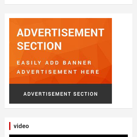
video