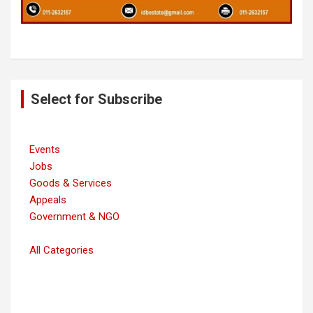
Post
Select for Subscribe
navigation
Events
Jobs
Goods & Services
Appeals
Government & NGO
All Categories