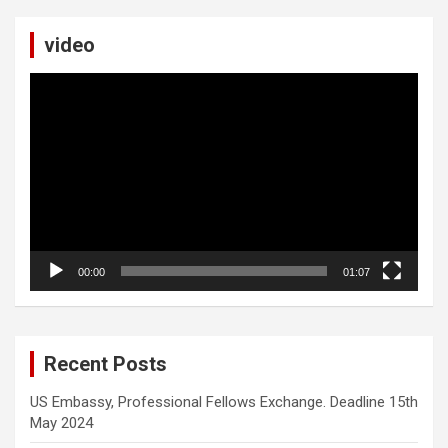
video
Video
Player
00:00
01:07
Recent Posts
US Embassy, Professional Fellows Exchange. Deadline 15th
May 2024