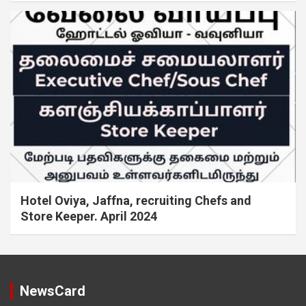
Hotel Oviya, Jaffna, recruiting Chefs and
Store Keeper. April 2024
NewsCard