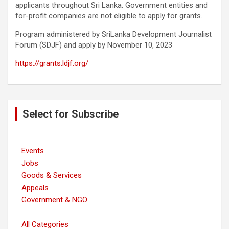
applicants throughout Sri Lanka. Government entities and
for-profit companies are not eligible to apply for grants.
Program administered by SriLanka Development Journalist
Forum (SDJF) and apply by November 10, 2023
https://grants.ldjf.org/
Post
Select for Subscribe
navigation
Events
Jobs
Goods & Services
Appeals
Government & NGO
All Categories