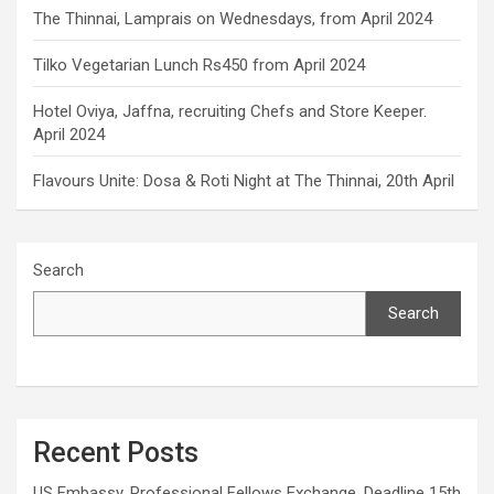
The Thinnai, Lamprais on Wednesdays, from April 2024
Tilko Vegetarian Lunch Rs450 from April 2024
Hotel Oviya, Jaffna, recruiting Chefs and Store Keeper.
April 2024
Flavours Unite: Dosa & Roti Night at The Thinnai, 20th April
Search
Search
Recent Posts
US Embassy, Professional Fellows Exchange. Deadline 15th