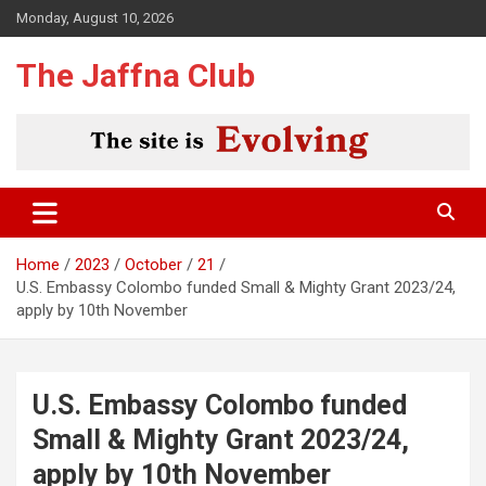
Skip
Monday, August 10, 2026
to
content
The Jaffna Club
Home
2023
October
21
U.S. Embassy Colombo funded Small & Mighty Grant 2023/24,
apply by 10th November
U.S. Embassy Colombo funded
Small & Mighty Grant 2023/24,
apply by 10th November