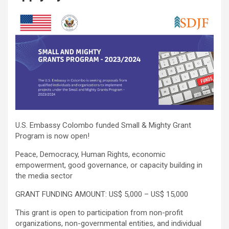
U.S. Embassy Colombo funded Small & Mighty Grant
Program is now open!
Peace, Democracy, Human Rights, economic
empowerment, good governance, or capacity building in
the media sector
GRANT FUNDING AMOUNT: US$ 5,000 – US$ 15,000
This grant is open to participation from non-profit
organizations, non-governmental entities, and individual