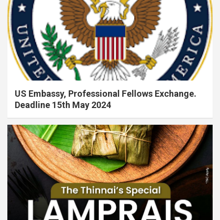
US Embassy, Professional Fellows Exchange.
Deadline 15th May 2024