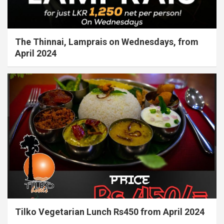
The Thinnai, Lamprais on Wednesdays, from
April 2024
Tilko Vegetarian Lunch Rs450 from April 2024