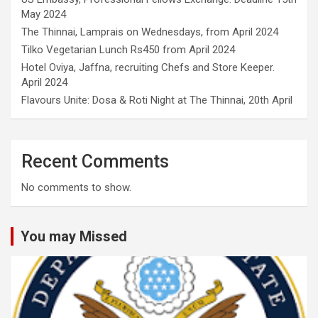
May 2024
The Thinnai, Lamprais on Wednesdays, from April 2024
Tilko Vegetarian Lunch Rs450 from April 2024
Hotel Oviya, Jaffna, recruiting Chefs and Store Keeper.
April 2024
Flavours Unite: Dosa & Roti Night at The Thinnai, 20th April
Recent Comments
No comments to show.
You may Missed