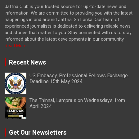
Jaffna Club is your trusted source for up-to-date news and
information. We are committed to providing you with the latest
happenings in and around Jaffna, Sri Lanka. Our team of
experienced journalists is dedicated to delivering reliable news
and stories that matter to you. Stay connected with us to stay
informed about the latest developments in our community.
Read More
Recent News
US Embassy, Professional Fellows Exchange.
Deadline 15th May 2024
The Thinnai, Lamprais on Wednesdays, from
April 2024
Get Our Newsletters