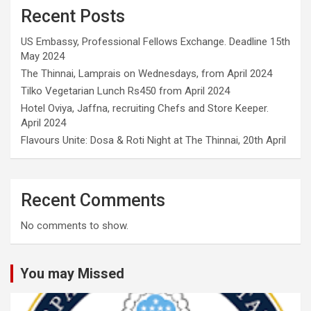
Recent Posts
US Embassy, Professional Fellows Exchange. Deadline 15th
May 2024
The Thinnai, Lamprais on Wednesdays, from April 2024
Tilko Vegetarian Lunch Rs450 from April 2024
Hotel Oviya, Jaffna, recruiting Chefs and Store Keeper.
April 2024
Flavours Unite: Dosa & Roti Night at The Thinnai, 20th April
Recent Comments
No comments to show.
You may Missed