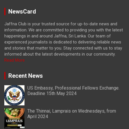
NewsCard
Jaffna Club is your trusted source for up-to-date news and
information. We are committed to providing you with the latest
happenings in and around Jaffna, Sri Lanka. Our team of
experienced journalists is dedicated to delivering reliable news
and stories that matter to you. Stay connected with us to stay
informed about the latest developments in our community.
Read More
Recent News
US Embassy, Professional Fellows Exchange.
Deadline 15th May 2024
The Thinnai, Lamprais on Wednesdays, from
April 2024