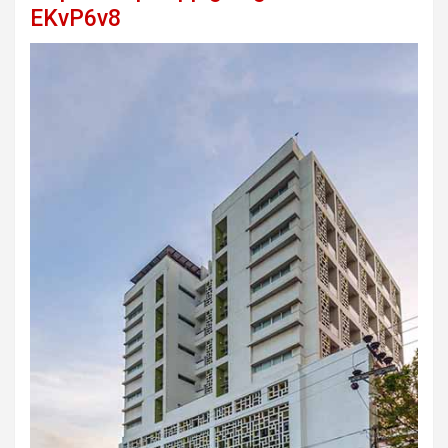
EKvP6v8