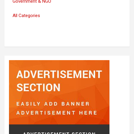
Government & NGO
All Categories