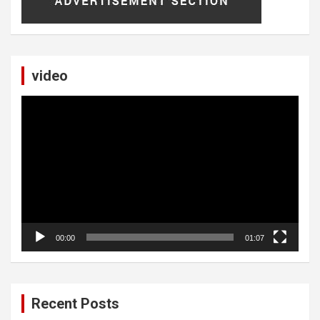
video
Video
Player
00:00
01:07
Recent Posts