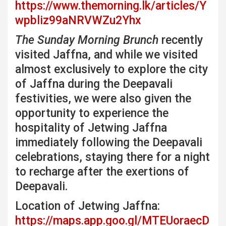
https://www.themorning.lk/articles/Y
wpbliz99aNRVWZu2Yhx
The Sunday Morning Brunch
recently
visited Jaffna, and while we visited
almost exclusively to explore the city
of Jaffna during the Deepavali
festivities, we were also given the
opportunity to experience the
hospitality of Jetwing Jaffna
immediately following the Deepavali
celebrations, staying there for a night
to recharge after the exertions of
Deepavali.
Location of Jetwing Jaffna:
https://maps.app.goo.gl/MTEUoraecD