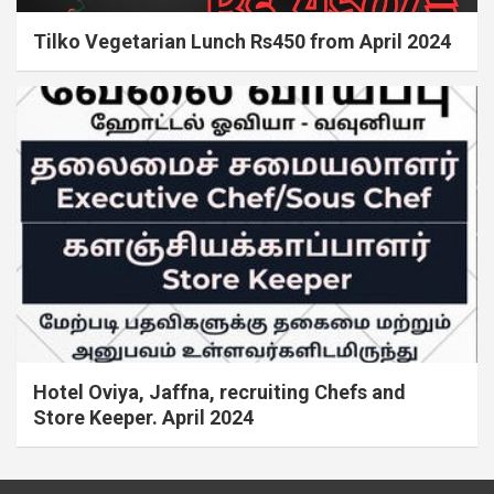
Tilko Vegetarian Lunch Rs450 from April 2024
Hotel Oviya, Jaffna, recruiting Chefs and
Store Keeper. April 2024