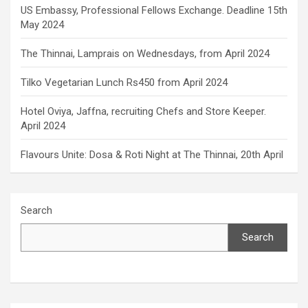
US Embassy, Professional Fellows Exchange. Deadline 15th
May 2024
The Thinnai, Lamprais on Wednesdays, from April 2024
Tilko Vegetarian Lunch Rs450 from April 2024
Hotel Oviya, Jaffna, recruiting Chefs and Store Keeper.
April 2024
Flavours Unite: Dosa & Roti Night at The Thinnai, 20th April
Search
Search