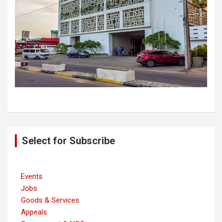
Post
Select for Subscribe
navigation
Events
Jobs
Goods & Services
Appeals