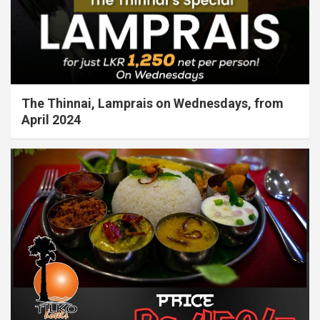
The Thinnai, Lamprais on Wednesdays, from
April 2024