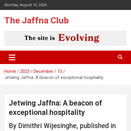
Skip
Monday, August 10, 2026
to
content
The Jaffna Club
Home
2023
December
13
Jetwing Jaffna: A beacon of exceptional hospitality
Jetwing Jaffna: A beacon of
exceptional hospitality
By Dimithri Wijesinghe, published in