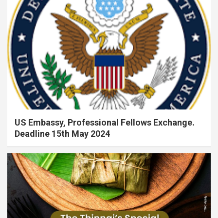
US Embassy, Professional Fellows Exchange.
Deadline 15th May 2024