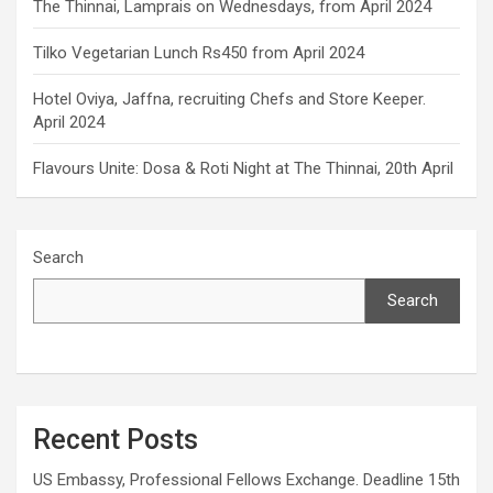
The Thinnai, Lamprais on Wednesdays, from April 2024
Tilko Vegetarian Lunch Rs450 from April 2024
Hotel Oviya, Jaffna, recruiting Chefs and Store Keeper.
April 2024
Flavours Unite: Dosa & Roti Night at The Thinnai, 20th April
Search
Search
Recent Posts
US Embassy, Professional Fellows Exchange. Deadline 15th