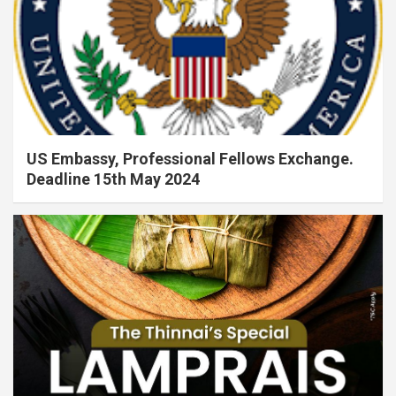
US Embassy, Professional Fellows Exchange.
Deadline 15th May 2024