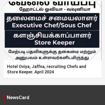
Hotel Oviya, Jaffna, recruiting Chefs and
Store Keeper. April 2024
NewsCard