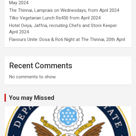
May 2024
The Thinnai, Lamprais on Wednesdays, from April 2024
Tilko Vegetarian Lunch Rs450 from April 2024
Hotel Oviya, Jaffna, recruiting Chefs and Store Keeper.
April 2024
Flavours Unite: Dosa & Roti Night at The Thinnai, 20th April
Recent Comments
No comments to show.
You may Missed