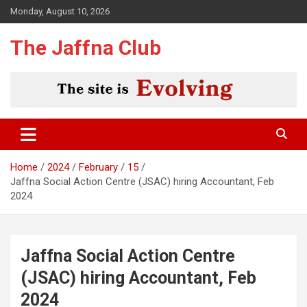
Skip
Monday, August 10, 2026
to
content
The Jaffna Club
Home
2024
February
15
Jaffna Social Action Centre (JSAC) hiring Accountant, Feb
2024
Jaffna Social Action Centre
(JSAC) hiring Accountant, Feb
2024