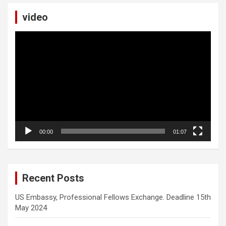
video
Video
Player
00:00
01:07
Recent Posts
US Embassy, Professional Fellows Exchange. Deadline 15th
May 2024