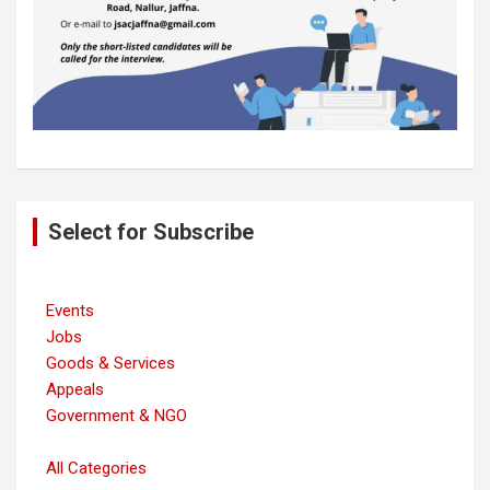
Post
Select for Subscribe
navigation
Events
Jobs
Goods & Services
Appeals
Government & NGO
All Categories