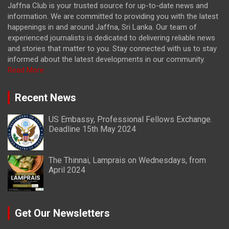
Jaffna Club is your trusted source for up-to-date news and
information. We are committed to providing you with the latest
happenings in and around Jaffna, Sri Lanka. Our team of
experienced journalists is dedicated to delivering reliable news
and stories that matter to you. Stay connected with us to stay
informed about the latest developments in our community.
Read More
Recent News
US Embassy, Professional Fellows Exchange.
Deadline 15th May 2024
The Thinnai, Lamprais on Wednesdays, from
April 2024
Get Our Newsletters