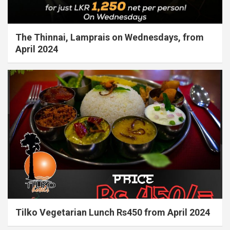
The Thinnai, Lamprais on Wednesdays, from
April 2024
Tilko Vegetarian Lunch Rs450 from April 2024