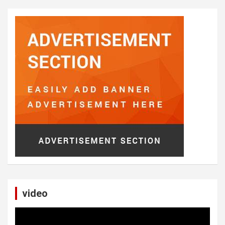
video
Video
Player