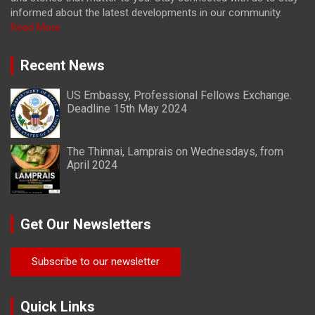
informed about the latest developments in our community.
Read More
Recent News
US Embassy, Professional Fellows Exchange.
Deadline 15th May 2024
The Thinnai, Lamprais on Wednesdays, from
April 2024
Get Our Newsletters
Subscribe to our newsletter
Quick Links