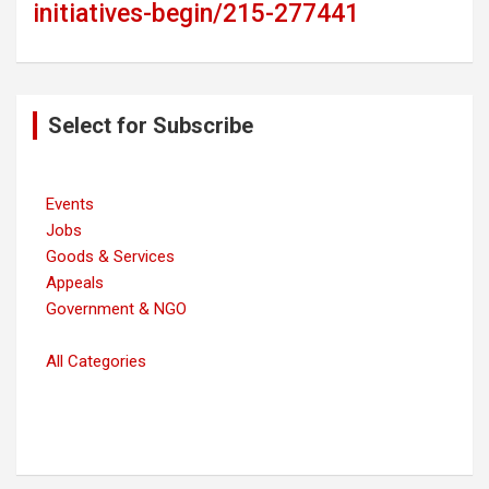
initiatives-begin/215-277441
Post
Select for Subscribe
navigation
Events
Jobs
Goods & Services
Appeals
Government & NGO
All Categories