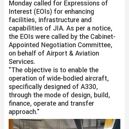
Monday called for Expressions of
Interest (EOIs) for enhancing
facilities, infrastructure and
capabilities of JIA. As per a notice,
the EOIs were called by the Cabinet-
Appointed Negotiation Committee,
on behalf of Airport & Aviation
Services.
“The objective is to enable the
operation of wide-bodied aircraft,
specifically designed of A330,
through the mode of design, build,
finance, operate and transfer
approach.”