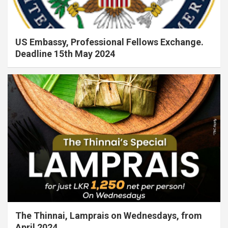
US Embassy, Professional Fellows Exchange.
Deadline 15th May 2024
The Thinnai, Lamprais on Wednesdays, from
April 2024