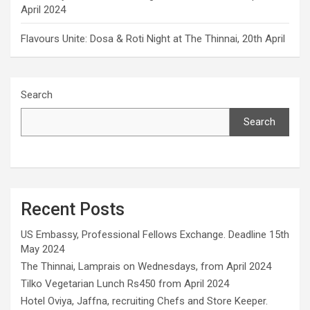
April 2024
Flavours Unite: Dosa & Roti Night at The Thinnai, 20th April
Search
Search
Recent Posts
US Embassy, Professional Fellows Exchange. Deadline 15th
May 2024
The Thinnai, Lamprais on Wednesdays, from April 2024
Tilko Vegetarian Lunch Rs450 from April 2024
Hotel Oviya, Jaffna, recruiting Chefs and Store Keeper.