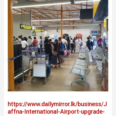
https://www.dailymirror.lk/business/J
affna-International-Airport-upgrade-