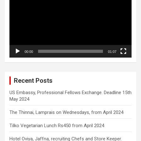
00:00
01:07
Recent Posts
US Embassy, Professional Fellows Exchange. Deadline 15th
May 2024
The Thinnai, Lamprais on Wednesdays, from April 2024
Tilko Vegetarian Lunch Rs450 from April 2024
Hotel Oviya, Jaffna, recruiting Chefs and Store Keeper.