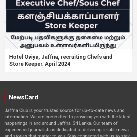
Hotel Oviya, Jaffna, recruiting Chefs and
Store Keeper. April 2024
NewsCard
Jaffna Club is your trusted source for up-to-date news and
information. We are committed to providing you with the latest
happenings in and around Jaffna, Sri Lanka. Our team of
experienced journalists is dedicated to delivering reliable news
and stories that matter to you. Stay connected with us to stay