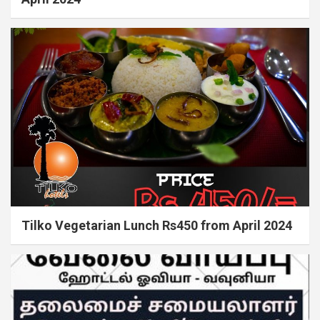
Tilko Vegetarian Lunch Rs450 from April 2024