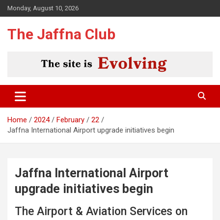
Skip
Monday, August 10, 2026
to
content
The Jaffna Club
Home
2024
February
22
Jaffna International Airport upgrade initiatives begin
Jaffna International Airport
upgrade initiatives begin
The Airport & Aviation Services on