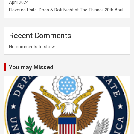
April 2024
Flavours Unite: Dosa & Roti Night at The Thinnai, 20th April
Recent Comments
No comments to show.
You may Missed